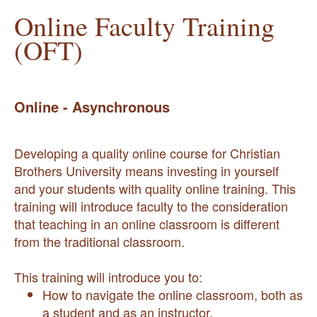
Online Faculty Training
(OFT)
Online - Asynchronous
Developing a quality online course for Christian
Brothers University means investing in yourself
and your students with quality online training. This
training will introduce faculty to the consideration
that teaching in an online classroom is different
from the traditional classroom.
This training will introduce you to:
How to navigate the online classroom, both as
a student and as an instructor.