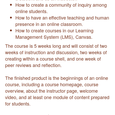
How to create a community of inquiry among
online students.
How to have an effective teaching and human
presence in an online classroom.
How to create courses in our Learning
Management System (LMS), Canvas.
The course is 5 weeks long and will consist of two
weeks of instruction and discussion, two weeks of
creating within a course shell, and one week of
peer reviews and reflection.
The finished product is the beginnings of an online
course, including a course homepage, course
overview, about the instructor page, welcome
video, and at least one module of content prepared
for students.