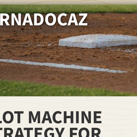
RNADOCAZ
LOT MACHINE
TRATEGY FOR