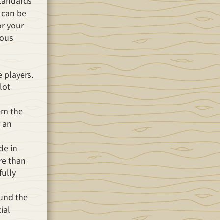
standards
u can be
or your
ious
e players.
lot
em the
r an
de in
re than
fully
ound the
ial