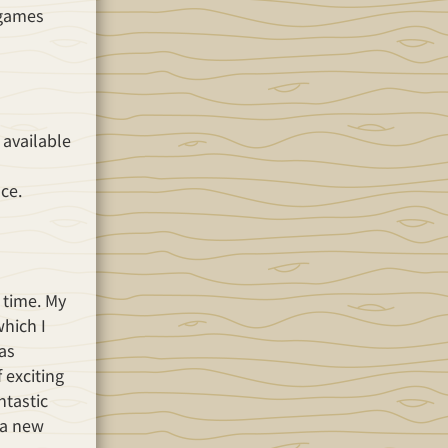
 games
 available
ce.
 time. My
which I
as
 exciting
ntastic
 a new