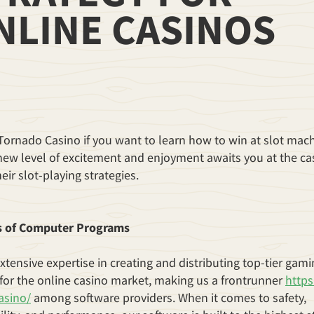
NLINE CASINOS
 Tornado Casino if you want to learn how to win at slot mac
 new level of excitement and enjoyment awaits you at the c
eir slot-playing strategies.
s of Computer Programs
tensive expertise in creating and distributing top-tier gam
 for the online casino market, making us a frontrunner
https
asino/
among software providers. When it comes to safety,