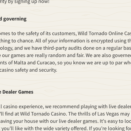
rity by signing up now!
d governing
omes to the safety of its customers, Wild Tornado Online Ca
hing to chance. All of your information is encrypted using 
ology, and we have third-party audits done on a regular bas
 our games are really random and fair. We are also governe
ts of Malta and Curacao, so you know we are up to par whe
asino safety and security.
e Dealer Games
ll casino experience, we recommend playing with live dealer
ll find at Wild Tornado Casino. The thrills of Las Vegas may
aving your house with our live dealer games. It's easy to lo
you'll like with the wide variety offered. If you're looking fo