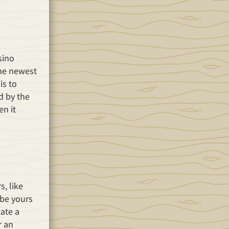
sino
the newest
is to
d by the
n it
s, like
 be yours
cate a
r an