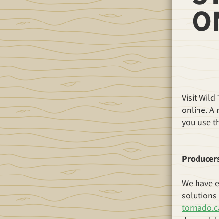
O
Visit Wild
online. A
you use th
Producer
We have ex
solutions
tornado.c