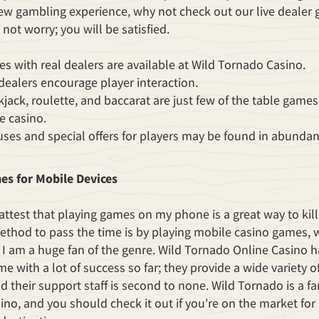
new gambling experience, why not check out our live dealer
not worry; you will be satisfied.
s with real dealers are available at Wild Tornado Casino.
dealers encourage player interaction.
kjack, roulette, and baccarat are just few of the table games
he casino.
ses and special offers for players may be found in abundan
s for Mobile Devices
attest that playing games on my phone is a great way to kill
ethod to pass the time is by playing mobile casino games, 
 I am a huge fan of the genre. Wild Tornado Online Casino h
e with a lot of success so far; they provide a wide variety of
 their support staff is second to none. Wild Tornado is a fa
ino, and you should check it out if you're on the market for