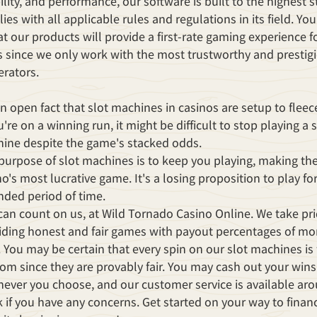
ity, and performance, our software is built to the highest 
es with all applicable rules and regulations in its field. Yo
at our products will provide a first-rate gaming experience f
 since we only work with the most trustworthy and prestig
erators.
 an open fact that slot machines in casinos are setup to fleec
u're on a winning run, it might be difficult to stop playing a s
ine despite the game's stacked odds.
purpose of slot machines is to keep you playing, making th
no's most lucrative game. It's a losing proposition to play fo
nded period of time.
can count on us, at Wild Tornado Casino Online. We take pri
iding honest and fair games with payout percentages of mo
 You may be certain that every spin on our slot machines is 
om since they are provably fair. You may cash out your wins
ever you choose, and our customer service is available ar
k if you have any concerns. Get started on your way to financ