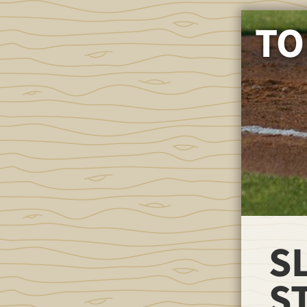
TO
S
S