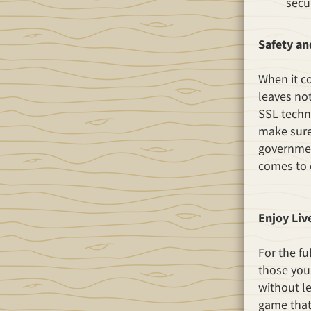
secu
Safety an
When it c
leaves not
SSL techn
make sure
governmen
comes to c
Enjoy Liv
For the fu
those you'
without le
game that 