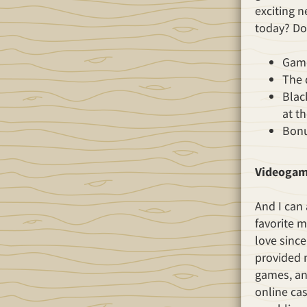
exciting 
today? Do 
Game
The 
Blac
at t
Bonu
Videogame
And I can 
favorite m
love since
provided m
games, and
online cas