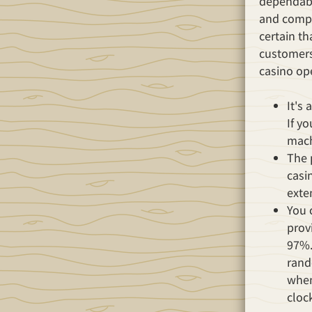
dependabil
and compli
certain th
customers
casino op
It's
If yo
mach
The 
casi
exte
You 
prov
97%.
rand
when
cloc