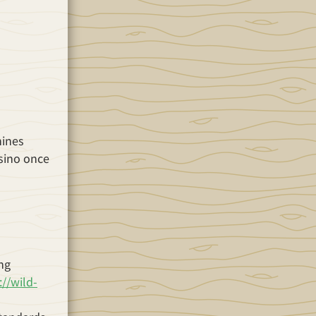
hines
asino once
ing
://wild-