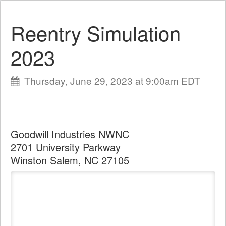
Reentry Simulation
2023
Thursday, June 29, 2023 at 9:00am EDT
Goodwill Industries NWNC
2701 University Parkway
Winston Salem, NC 27105