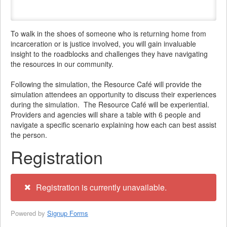
To walk in the shoes of someone who is returning home from
incarceration or is justice involved, you will gain invaluable
insight to the roadblocks and challenges they have navigating
the resources in our community.
Following the simulation, the Resource Café will provide the
simulation attendees an opportunity to discuss their experiences
during the simulation. The Resource Café will be experiential.
Providers and agencies will share a table with 6 people and
navigate a specific scenario explaining how each can best assist
the person.
Registration
Registration is currently unavailable.
Powered by
Signup Forms