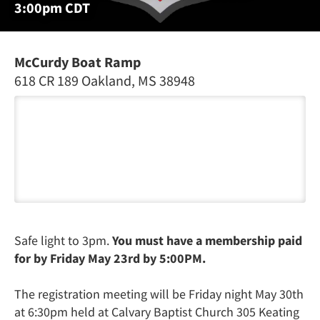
3:00pm CDT
McCurdy Boat Ramp
618 CR 189 Oakland, MS 38948
Safe light to 3pm.
You must have a membership paid
for by Friday May 23rd by 5:00PM.
The registration meeting will be Friday night May 30th
at 6:30pm held at Calvary Baptist Church 305 Keating