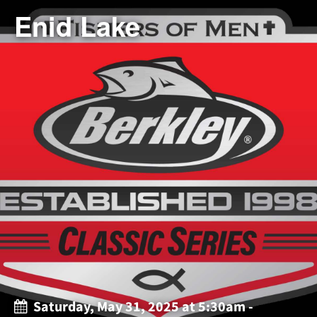
Enid Lake
Saturday, May 31, 2025 at 5:30am -