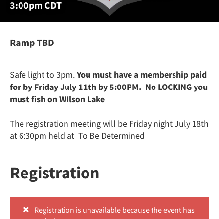
3:00pm CDT
Ramp TBD
Safe light to 3pm.
You must have a membership paid
for by Friday July 11th by 5:00PM. No LOCKING you
must fish on WIlson Lake
The registration meeting will be Friday night July 18th
at 6:30pm held at To Be Determined
Registration
Registration is unavailable because the event has