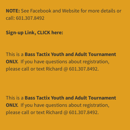
NOTE:
See Facebook and Website for more details or
call: 601.307.8492
Sign-up Link, CLICK here:
This is a
Bass Tactix Youth and Adult Tournament
ONLY.
If you have questions about registration,
please call or text Richard @ 601.307.8492.
This is a
Bass Tactix Youth and Adult Tournament
ONLY.
If you have questions about registration,
please call or text Richard @ 601.307.8492.