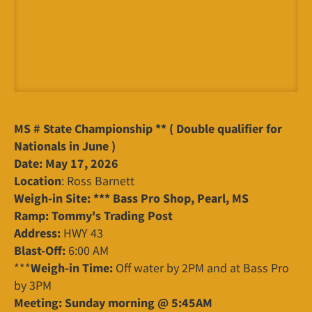
MS # State Championship ** ( Double qualifier for
Nationals in June )
Date: May 17, 2026
Location
: Ross Barnett
Weigh-in Site: *** Bass Pro Shop, Pearl, MS
Ramp: Tommy's Trading Post
Address:
HWY 43
Blast-Off:
6:00 AM
***
Weigh-in Time:
Off water by 2PM and at Bass Pro
by 3PM
Meeting: Sunday morning @ 5:45AM