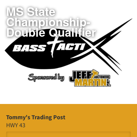
MS State
Championship-
Double Qualifier
Tommy's Trading Post
HWY 43