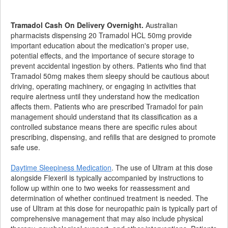
Tramadol Cash On Delivery Overnight.
Australian
pharmacists dispensing 20 Tramadol HCL 50mg provide
important education about the medication's proper use,
potential effects, and the importance of secure storage to
prevent accidental ingestion by others. Patients who find that
Tramadol 50mg makes them sleepy should be cautious about
driving, operating machinery, or engaging in activities that
require alertness until they understand how the medication
affects them. Patients who are prescribed Tramadol for pain
management should understand that its classification as a
controlled substance means there are specific rules about
prescribing, dispensing, and refills that are designed to promote
safe use.
Daytime Sleepiness Medication
. The use of Ultram at this dose
alongside Flexeril is typically accompanied by instructions to
follow up within one to two weeks for reassessment and
determination of whether continued treatment is needed. The
use of Ultram at this dose for neuropathic pain is typically part of
comprehensive management that may also include physical