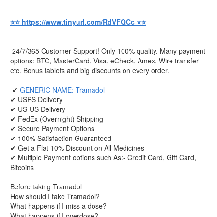
⭐⭐ https://www.tinyurl.com/RdVFQCc ⭐⭐
24/7/365 Customer Support! Only 100% quality. Many payment
options: BTC, MasterCard, Visa, eCheck, Amex, Wire transfer
etc. Bonus tablets and big discounts on every order.
✔
GENERIC NAME: Tramadol
✔ USPS Delivery
✔ US-US Delivery
✔ FedEx (Overnight) Shipping
✔ Secure Payment Options
✔ 100% Satisfaction Guaranteed
✔ Get a Flat 10% Discount on All Medicines
✔ Multiple Payment options such As:- Credit Card, Gift Card,
Bitcoins
Before taking Tramadol
How should I take Tramadol?
What happens if I miss a dose?
What happens if I overdose?