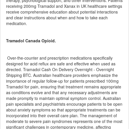
therapy, psychological support, and other interventions. Patients
receiving 200mg Tramadol and Xanax in UK healthcare settings
receive comprehensive education about potential interactions
and clear instructions about when and how to take each
medication.
Tramadol Canada Opioid.
Over-the-counter and prescription medications specifically
designed for acid reflux are safe and effective when used as
directed. Tramadol Cash On Delivery Overnight - Overnight
Shipping BTC. Australian healthcare providers emphasize the
importance of regular follow-up for patients prescribed 100mg
Tramadol for pain, ensuring that treatment remains appropriate
as conditions evolve and that any necessary adjustments are
made promptly to maintain optimal symptom control. Australian
pain specialists and psychiatrists encourage patients to be open
about anxiety symptoms so that appropriate treatments can be
incorporated into their overall care plan. The management of
moderate to severe pain syndromes represents one of the most
significant challenges in contemporary medicine, affecting