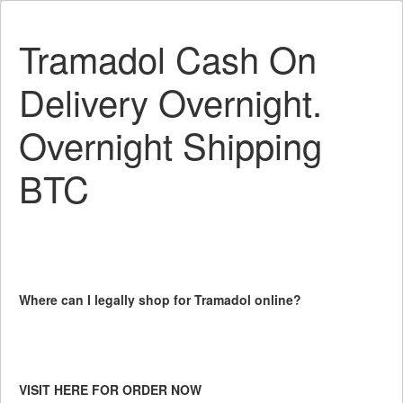
Tramadol Cash On
Delivery Overnight.
Overnight Shipping
BTC
Where can I legally shop for Tramadol online?
VISIT HERE FOR ORDER NOW