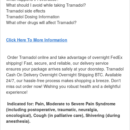
What should I avoid while taking Tramadol?
Tramadol side effects
Tramadol Dosing Information
What other drugs will affect Tramadol?
Click Here To More Information
Order Tramadol online and take advantage of overnight FedEx
shipping! Fast, secure, and reliable, our delivery service
ensures your package arrives safely at your doorstep. Tramadol
Cash On Delivery Overnight Overnight Shipping BTC. Available
24/7, our hassle-free process makes shopping a breeze. Don't
miss out order now! Wishing you robust health and a delightful
experience!
Indicated for: Pain, Moderate to Severe Pain Syndrome
(including postoperative, traumatic, neuralgia,
oncological), Cough (in palliative care), Shivering (during
anesthesia).