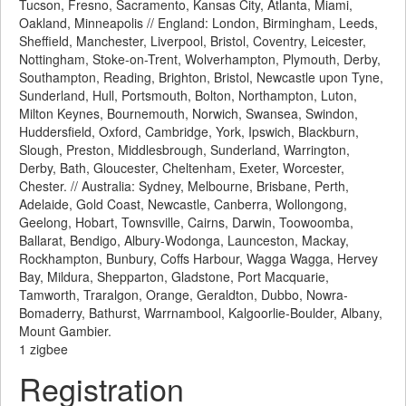
Tucson, Fresno, Sacramento, Kansas City, Atlanta, Miami,
Oakland, Minneapolis // England: London, Birmingham, Leeds,
Sheffield, Manchester, Liverpool, Bristol, Coventry, Leicester,
Nottingham, Stoke-on-Trent, Wolverhampton, Plymouth, Derby,
Southampton, Reading, Brighton, Bristol, Newcastle upon Tyne,
Sunderland, Hull, Portsmouth, Bolton, Northampton, Luton,
Milton Keynes, Bournemouth, Norwich, Swansea, Swindon,
Huddersfield, Oxford, Cambridge, York, Ipswich, Blackburn,
Slough, Preston, Middlesbrough, Sunderland, Warrington,
Derby, Bath, Gloucester, Cheltenham, Exeter, Worcester,
Chester. // Australia: Sydney, Melbourne, Brisbane, Perth,
Adelaide, Gold Coast, Newcastle, Canberra, Wollongong,
Geelong, Hobart, Townsville, Cairns, Darwin, Toowoomba,
Ballarat, Bendigo, Albury-Wodonga, Launceston, Mackay,
Rockhampton, Bunbury, Coffs Harbour, Wagga Wagga, Hervey
Bay, Mildura, Shepparton, Gladstone, Port Macquarie,
Tamworth, Traralgon, Orange, Geraldton, Dubbo, Nowra-
Bomaderry, Bathurst, Warrnambool, Kalgoorlie-Boulder, Albany,
Mount Gambier.
1 zigbee
Registration