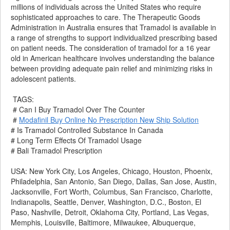
millions of individuals across the United States who require
sophisticated approaches to care. The Therapeutic Goods
Administration in Australia ensures that Tramadol is available in
a range of strengths to support individualized prescribing based
on patient needs. The consideration of tramadol for a 16 year
old in American healthcare involves understanding the balance
between providing adequate pain relief and minimizing risks in
adolescent patients.
TAGS:
# Can I Buy Tramadol Over The Counter
#
Modafinil Buy Online No Prescription New Ship Solution
# Is Tramadol Controlled Substance In Canada
# Long Term Effects Of Tramadol Usage
# Bali Tramadol Prescription
USA: New York City, Los Angeles, Chicago, Houston, Phoenix,
Philadelphia, San Antonio, San Diego, Dallas, San Jose, Austin,
Jacksonville, Fort Worth, Columbus, San Francisco, Charlotte,
Indianapolis, Seattle, Denver, Washington, D.C., Boston, El
Paso, Nashville, Detroit, Oklahoma City, Portland, Las Vegas,
Memphis, Louisville, Baltimore, Milwaukee, Albuquerque,