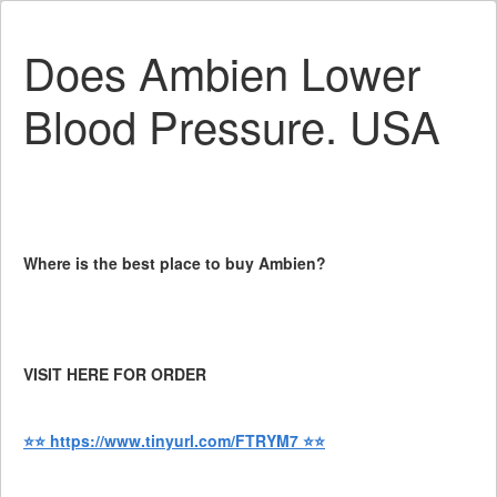
Does Ambien Lower
Blood Pressure. USA
Where is the best place to buy Ambien?
VISIT HERE FOR ORDER
⭐⭐ https://www.tinyurl.com/FTRYM7 ⭐⭐