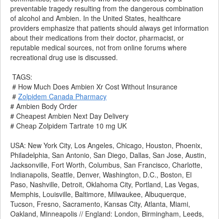
preventable tragedy resulting from the dangerous combination
of alcohol and Ambien. In the United States, healthcare
providers emphasize that patients should always get information
about their medications from their doctor, pharmacist, or
reputable medical sources, not from online forums where
recreational drug use is discussed.
TAGS:
# How Much Does Ambien Xr Cost Without Insurance
#
Zolpidem Canada Pharmacy
# Ambien Body Order
# Cheapest Ambien Next Day Delivery
# Cheap Zolpidem Tartrate 10 mg UK
USA: New York City, Los Angeles, Chicago, Houston, Phoenix,
Philadelphia, San Antonio, San Diego, Dallas, San Jose, Austin,
Jacksonville, Fort Worth, Columbus, San Francisco, Charlotte,
Indianapolis, Seattle, Denver, Washington, D.C., Boston, El
Paso, Nashville, Detroit, Oklahoma City, Portland, Las Vegas,
Memphis, Louisville, Baltimore, Milwaukee, Albuquerque,
Tucson, Fresno, Sacramento, Kansas City, Atlanta, Miami,
Oakland, Minneapolis // England: London, Birmingham, Leeds,