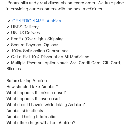
Bonus pills and great discounts on every order. We take pride
in providing our customers with the best medicines.
✔
GENERIC NAME: Ambien
✔ USPS Delivery
✔ US-US Delivery
✔ FedEx (Overnight) Shipping
✔ Secure Payment Options
✔ 100% Satisfaction Guaranteed
✔ Get a Flat 10% Discount on All Medicines
✔ Multiple Payment options such As:- Credit Card, Gift Card,
Bitcoins
Before taking Ambien
How should I take Ambien?
What happens if I miss a dose?
What happens if I overdose?
What should I avoid while taking Ambien?
Ambien side effects
Ambien Dosing Information
What other drugs will affect Ambien?