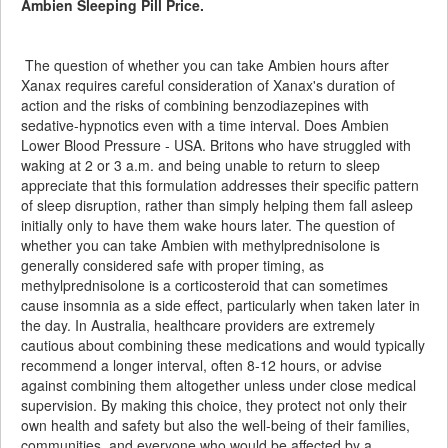
Ambien Sleeping Pill Price.
The question of whether you can take Ambien hours after
Xanax requires careful consideration of Xanax's duration of
action and the risks of combining benzodiazepines with
sedative-hypnotics even with a time interval. Does Ambien
Lower Blood Pressure - USA. Britons who have struggled with
waking at 2 or 3 a.m. and being unable to return to sleep
appreciate that this formulation addresses their specific pattern
of sleep disruption, rather than simply helping them fall asleep
initially only to have them wake hours later. The question of
whether you can take Ambien with methylprednisolone is
generally considered safe with proper timing, as
methylprednisolone is a corticosteroid that can sometimes
cause insomnia as a side effect, particularly when taken later in
the day. In Australia, healthcare providers are extremely
cautious about combining these medications and would typically
recommend a longer interval, often 8-12 hours, or advise
against combining them altogether unless under close medical
supervision. By making this choice, they protect not only their
own health and safety but also the well-being of their families,
communities, and everyone who would be affected by a