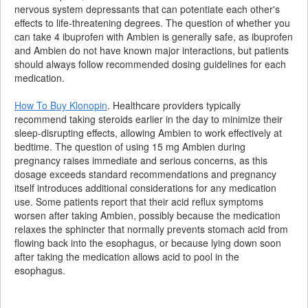
nervous system depressants that can potentiate each other's
effects to life-threatening degrees. The question of whether you
can take 4 ibuprofen with Ambien is generally safe, as ibuprofen
and Ambien do not have known major interactions, but patients
should always follow recommended dosing guidelines for each
medication.
How To Buy Klonopin
. Healthcare providers typically
recommend taking steroids earlier in the day to minimize their
sleep-disrupting effects, allowing Ambien to work effectively at
bedtime. The question of using 15 mg Ambien during
pregnancy raises immediate and serious concerns, as this
dosage exceeds standard recommendations and pregnancy
itself introduces additional considerations for any medication
use. Some patients report that their acid reflux symptoms
worsen after taking Ambien, possibly because the medication
relaxes the sphincter that normally prevents stomach acid from
flowing back into the esophagus, or because lying down soon
after taking the medication allows acid to pool in the
esophagus.