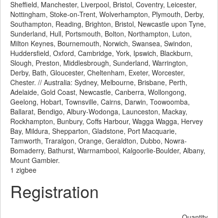
Sheffield, Manchester, Liverpool, Bristol, Coventry, Leicester,
Nottingham, Stoke-on-Trent, Wolverhampton, Plymouth, Derby,
Southampton, Reading, Brighton, Bristol, Newcastle upon Tyne,
Sunderland, Hull, Portsmouth, Bolton, Northampton, Luton,
Milton Keynes, Bournemouth, Norwich, Swansea, Swindon,
Huddersfield, Oxford, Cambridge, York, Ipswich, Blackburn,
Slough, Preston, Middlesbrough, Sunderland, Warrington,
Derby, Bath, Gloucester, Cheltenham, Exeter, Worcester,
Chester. // Australia: Sydney, Melbourne, Brisbane, Perth,
Adelaide, Gold Coast, Newcastle, Canberra, Wollongong,
Geelong, Hobart, Townsville, Cairns, Darwin, Toowoomba,
Ballarat, Bendigo, Albury-Wodonga, Launceston, Mackay,
Rockhampton, Bunbury, Coffs Harbour, Wagga Wagga, Hervey
Bay, Mildura, Shepparton, Gladstone, Port Macquarie,
Tamworth, Traralgon, Orange, Geraldton, Dubbo, Nowra-
Bomaderry, Bathurst, Warrnambool, Kalgoorlie-Boulder, Albany,
Mount Gambier.
1 zigbee
Registration
Quantity