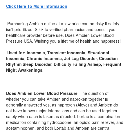
Click Here To More Information
Purchasing Ambien online at a low price can be risky if safety
isn't prioritized. Stick to verified pharmacies and consult your
healthcare provider before use. Does Ambien Lower Blood
Pressure USA. Wishing you a lifetime of health and happiness!
Used for: Insomnia, Transient Insomnia, Situational
Insomnia, Chronic Insomnia, Jet Lag Disorder, Circadian
Rhythm Sleep Disorder, Difficulty Falling Asleep, Frequent
Night Awakenings.
Does Ambien Lower Blood Pressure.
The question of
whether you can take Ambien and naproxen together is
generally answered yes, as naproxen (Aleve) and Ambien do
not have known major interactions and can be used together
safely when each is taken as directed. Lortab is a combination
medication containing hydrocodone, an opioid pain reliever, and
acetaminophen, and both Lortab and Ambien are central