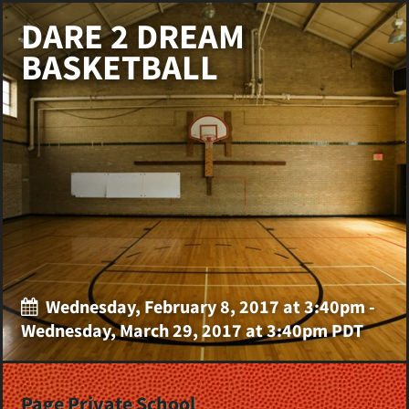
DARE 2 DREAM
BASKETBALL
Wednesday, February 8, 2017 at 3:40pm -
Wednesday, March 29, 2017 at 3:40pm PDT
Page Private School