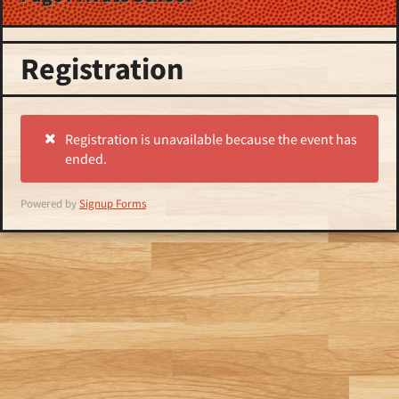
Registration
Registration is unavailable because the event has
ended.
Powered by
Signup Forms