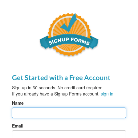
Get Started with a Free Account
Sign up in 60 seconds. No credit card required.
If you already have a Signup Forms account,
sign in
.
Name
Email