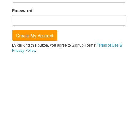
Password
By clicking this button, you agree to Signup Forms'
Terms of Use &
Privacy Policy
.