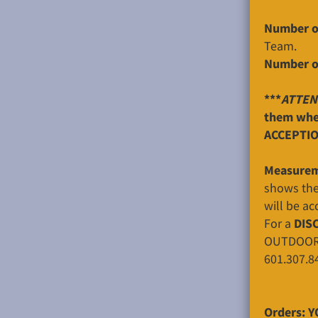
Number o
Team.
Number o
***
ATTEN
them when
ACCEPTIO
Measurem
shows the 
will be ac
For a
DIS
OUTDOORS o
601.307.8
Orders: Y