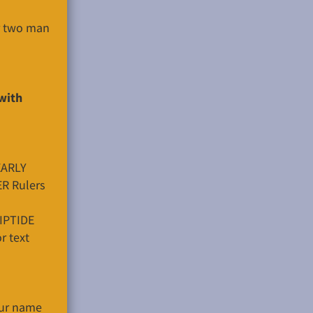
er two man
with
EARLY
ER Rulers
RIPTIDE
r text
ur name