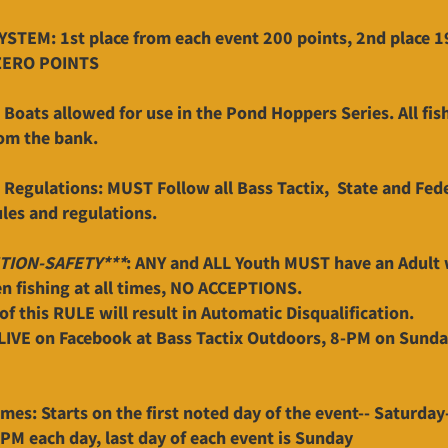
STEM: 1st place from each event 200 points, 2nd place 199
ZERO POINTS
Boats allowed for use in the Pond Hoppers Series. All fis
om the bank.
 Regulations: MUST Follow all Bass Tactix, State and Fed
ules and regulations.
TION-SAFETY***
: ANY and ALL Youth MUST have an Adult 
 fishing at all times, NO ACCEPTIONS.
of this RULE will result in Automatic Disqualification.
LIVE on Facebook at Bass Tactix Outdoors, 8-PM on Sunday
imes: Starts on the first noted day of the event-- Saturday
0PM each day, last day of each event is Sunday