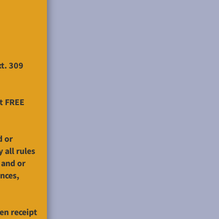
xt. 309
at FREE
d or
 all rules
 and or
ences,
en receipt