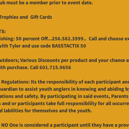
Sub must be a member prior to event date.
Trophies and Gift Cards
TS:
ishing: 50 percent Off...256.582.3999.. Call and choose e
with Tyler and use code BASSTACTIX 50
utdoors; Various Discounts per product and your chance 
ith purchase. Call 601.715.9656
 Regulations: Its the responsibility of each participant an
Guardian to assist youth anglers in knowing and abiding by
ations and safety. By participating in said events, Parents
and or participants take full responsibility for all occurr
nd labilities for themselves and the youth.
 NO One is considered a participant until they have a prov