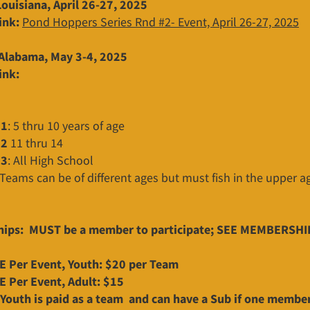
ouisiana, April 26-27, 2025
ink:
Pond Hoppers Series Rnd #2- Event, April 26-27, 2025
Alabama, May 3-4, 2025
ink:
#1
: 5 thru 10 years of age
#2
11 thru 14
#3
: All High School
 Teams can be of different ages but must fish in the upper a
ips: MUST be a member to participate; SEE MEMBERSHI
 Per Event, Youth: $20 per Team
 Per Event, Adult: $15
Youth is paid as a team and can have a Sub if one member