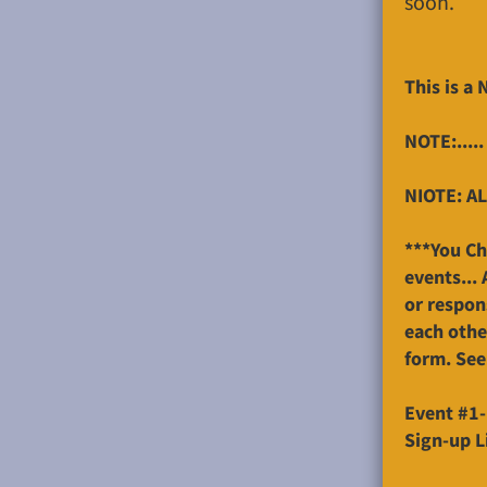
soon.
This is a
NOTE:.....
NIOTE: AL
***You Ch
events...
or respon
each othe
form. See
Event #1-
Sign-up L