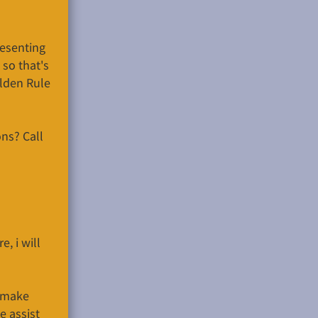
resenting
 so that's
olden Rule
ns? Call
, i will
o make
e assist