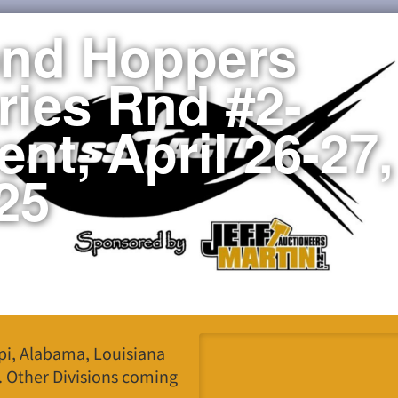
nd Hoppers
ries Rnd #2-
ent, April 26-27,
25
ppi, Alabama, Louisiana
. Other Divisions coming