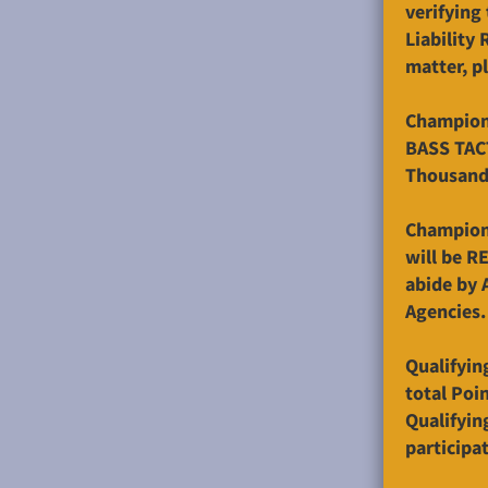
verifying
Liability
matter, p
Champions
BASS TAC
Thousand 
Champions
will be R
abide by 
Agencies.
Qualifyin
total Poin
Qualifyin
participat