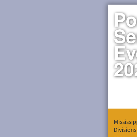
Po
Se
Ev
20
Mississi
Divisions