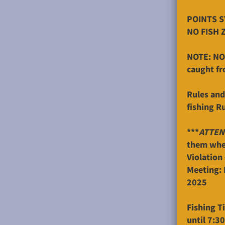
POINTS SY
NO FISH 
NOTE: NO 
caught fr
Rules and
fishing R
***
ATTEN
them when
Violation 
Meeting: 
2025
Fishing T
until 7:3