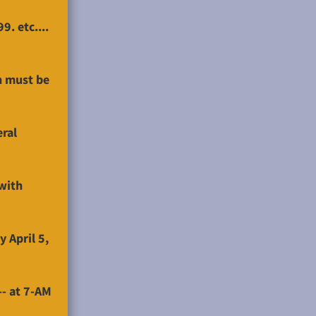
. etc....
h must be
eral
with
 April 5,
-- at 7-AM