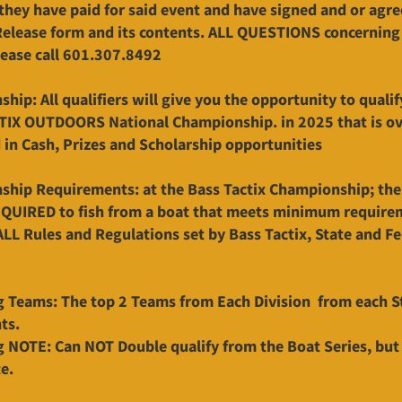
 they have paid for said event and have signed and or agre
 Release form and its contents. ALL QUESTIONS concerning
lease call 601.307.8492
hip: All qualifiers will give you the opportunity to qualif
TIX OUTDOORS National Championship. in 2025 that is o
in Cash, Prizes and Scholarship opportunities
hip Requirements: at the Bass Tactix Championship; th
EQUIRED to fish from a boat that meets minimum require
ALL Rules and Regulations set by Bass Tactix, State and Fe
g Teams: The top 2 Teams from Each Division from each St
ts.
g NOTE: Can NOT Double qualify from the Boat Series, but
e.