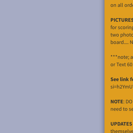
on all ord
PICTURES
for scorin
two photo
board.... 
***note; 
or Text 6
See link 
si=h2YmU
NOTE
: DO
need to se
UPDATES 
themselves