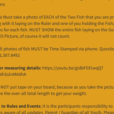
ers
:
Must take a photo of EACH of the Two Fish that you are p
g with it laying on the Ruler and one of you holding the Fish;
s for each fish. MUST SHOW the entire fish laying on the G
NO Picture, of course it will not count.
all photos of fish MUST be Time Stamped via phone. Questio
01.307.8492
for measuring details:
https://youtu.be/gIdbFGf1wqQ?
VhSslnMAXhA
 NOT put tape on your board, because as you take the picture
e the over-all total length to get your weight.
to Rules and Events
; It is the participants responsibility t
 aware of all updates. Parent / Guardian of all Youth, Pleas