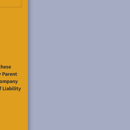
these
y Parent
ccompany
 Liability