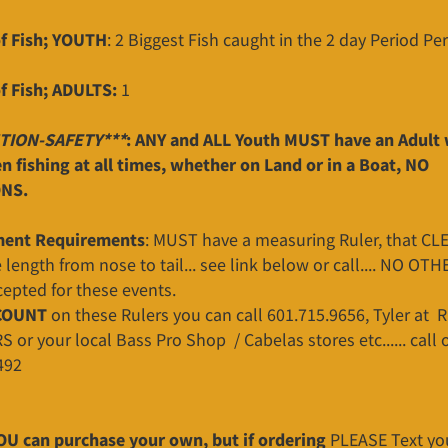
f Fish; YOUTH
: 2 Biggest Fish caught in the 2 day Period P
f Fish; ADULTS:
1
TION-SAFETY***
: ANY and ALL Youth MUST have an Adult 
 fishing at all times, whether on Land or in a Boat, NO
NS.
ent Requirements
: MUST have a measuring Ruler, that CL
length from nose to tail... see link below or call.... NO OTH
cepted for these events.
COUNT
on these Rulers you can call 601.715.9656, Tyler at 
r your local Bass Pro Shop / Cabelas stores etc...... call o
492
OU can purchase your own, but if ordering
PLEASE Text yo