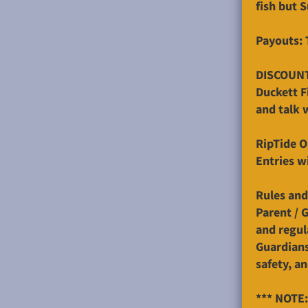
fish but 
Payouts: 
DISCOUN
Duckett F
and talk 
RipTide O
Entries w
Rules and
Parent / 
and regul
Guardians 
safety, a
*** NOTE: