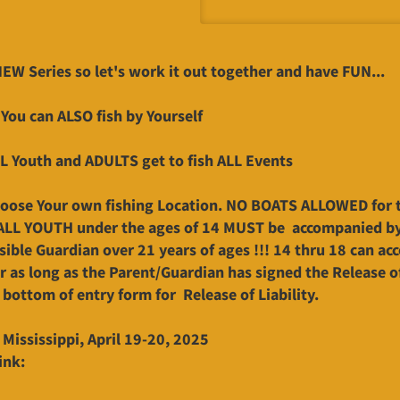
 NEW Series so let's work it out together and have FUN...
 You can ALSO fish by Yourself
L Youth and ADULTS get to fish ALL Events
oose Your own fishing Location. NO BOATS ALLOWED for 
 ALL YOUTH under the ages of 14 MUST be accompanied b
sible Guardian over 21 years of ages !!! 14 thru 18 can a
r as long as the Parent/Guardian has signed the Release of
 bottom of entry form for Release of Liability.
 Mississippi, April 19-20, 2025
ink: