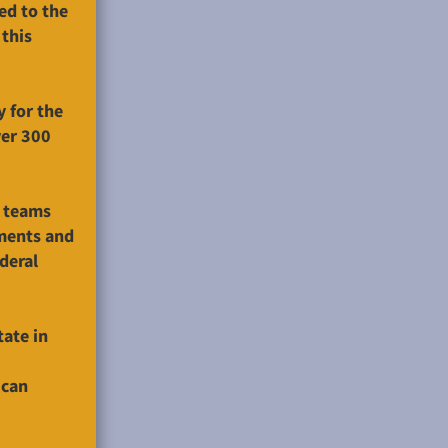
ed to the
 this
y for the
ver 300
e teams
ments and
deral
ate in
 can