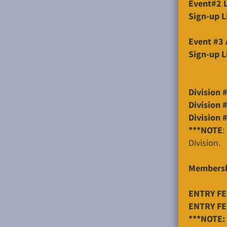
Event#2 L
Sign-up L
Event #3 
Sign-up L
Division 
Division 
Division 
***NOTE
:
Division.
Membersh
ENTRY FEE
ENTRY FEE
***NOTE: 