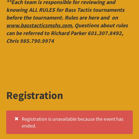
**Each team is responsible for reviewing and
knowing ALL RULES for Bass Tactix tournaments
before the tournament. Rules are here and on
www.basstacticsmshs.com.
Questions about rules
can be referred to Richard Parker 601.307.8492,
Chris 985.790.9974
Registration
Registration is unavailable because the event has
ended.