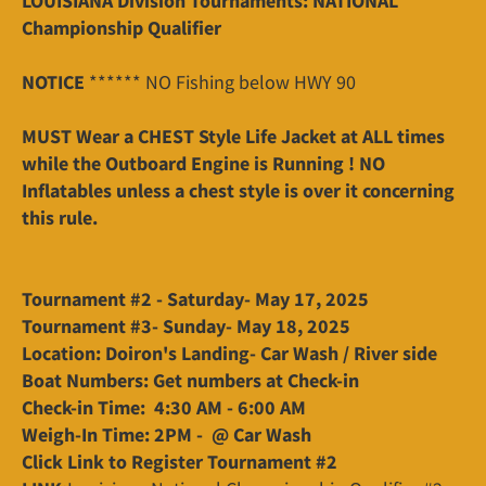
LOUISIANA Division Tournaments: NATIONAL
Championship Qualifier
NOTICE
****** NO Fishing below HWY 90
MUST Wear a CHEST Style Life Jacket at ALL times
while the Outboard Engine is Running ! NO
Inflatables unless a chest style is over it concerning
this rule.
Tournament #2 - Saturday- May 17, 2025
Tournament #3- Sunday- May 18, 2025
Location: Doiron's Landing- Car Wash / River side
Boat Numbers: Get numbers at Check-in
Check-in Time: 4:30 AM - 6:00 AM
Weigh-In Time: 2PM - @ Car Wash
Click Link to Register Tournament #2