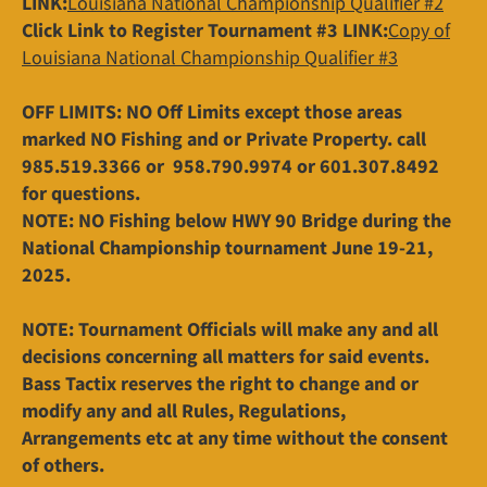
LINK:
Louisiana National Championship Qualifier #2
Click Link to Register Tournament #3 LINK:
Copy of
Louisiana National Championship Qualifier #3
OFF LIMITS: NO Off Limits except those areas
marked NO Fishing and or Private Property. call
985.519.3366 or 958.790.9974 or 601.307.8492
for questions.
NOTE: NO Fishing below HWY 90 Bridge during the
National Championship tournament June 19-21,
2025.
NOTE: Tournament Officials will make any and all
decisions concerning all matters for said events.
Bass Tactix reserves the right to change and or
modify any and all Rules, Regulations,
Arrangements etc at any time without the consent
of others.