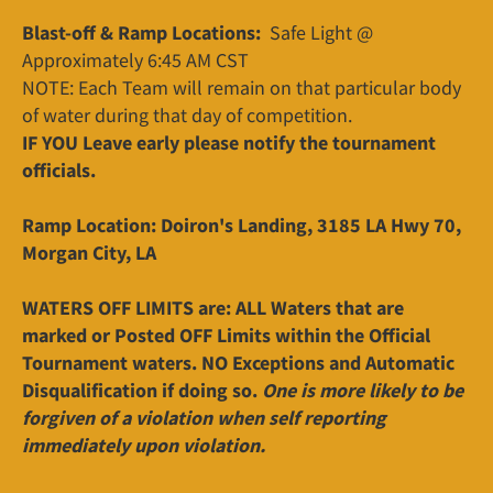
Blast-off & Ramp Locations:
Safe Light @
Approximately 6:45 AM CST
NOTE: Each Team will remain on that particular body
of water during that day of competition.
IF YOU Leave early please notify the tournament
officials.
Ramp Location: Doiron's Landing, 3185 LA Hwy 70,
Morgan City, LA
WATERS OFF LIMITS are: ALL Waters that are
marked or Posted OFF Limits within the Official
Tournament waters. NO Exceptions and Automatic
Disqualification if doing so.
One is more likely to be
forgiven of a violation when self reporting
immediately upon violation.