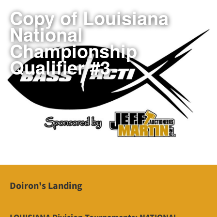
Copy of Louisiana
National
Championship
Qualifier #3
Doiron's Landing