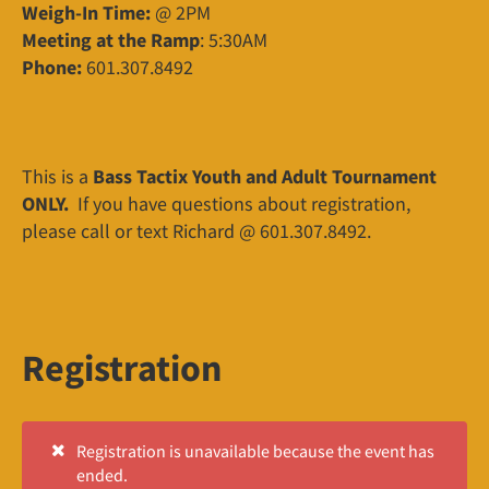
Weigh-In Time:
@ 2PM
Meeting at the Ramp
: 5:30AM
Phone:
601.307.8492
This is a
Bass Tactix Youth and Adult Tournament
ONLY.
If you have questions about registration,
please call or text Richard @ 601.307.8492.
Registration
Registration is unavailable because the event has
ended.