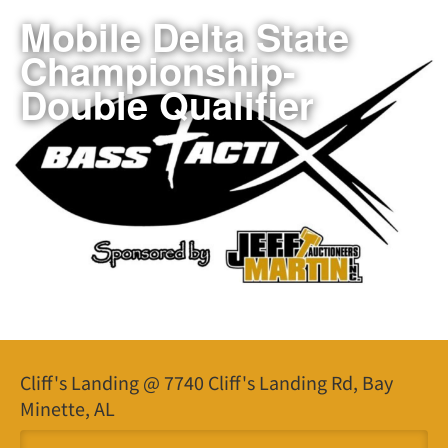
Mobile Delta State
Championship-
Double Qualifier
Cliff's Landing @ 7740 Cliff's Landing Rd, Bay
Minette, AL