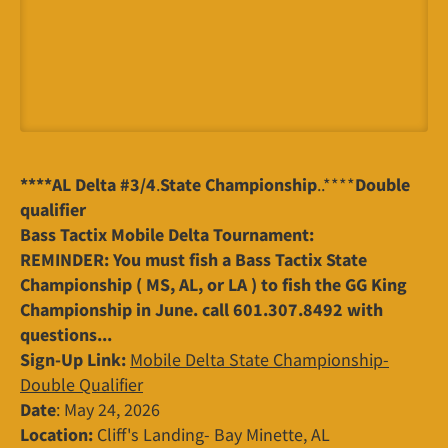
****AL Delta #3/4
.
State Championship
..****
Double
qualifier
Bass Tactix Mobile Delta Tournament:
REMINDER: You must fish a Bass Tactix State
Championship ( MS, AL, or LA ) to fish the GG King
Championship in June. call 601.307.8492 with
questions...
Sign-Up Link:
Mobile Delta State Championship-
Double Qualifier
Date
: May 24, 2026
Location:
Cliff's Landing- Bay Minette, AL