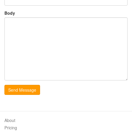
Body
About
Pricing