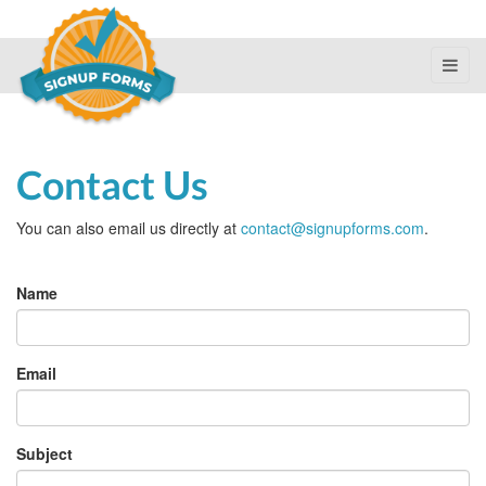
Contact Us
You can also email us directly at
contact@signupforms.com
.
Last
Name
name
Email
Subject